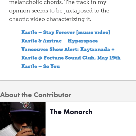
melancholic chords. The track in my
opinion seems to be juxtaposed to the
chaotic video characterizing it.
Kastle – Stay Forever [music video]
Kastle & Amtrac – Hyperspace
Vancouver Show Alert: Kaytranada +
Kastle @ Fortune Sound Club, May 19th
Kastle – So You
About the Contributor
The Monarch