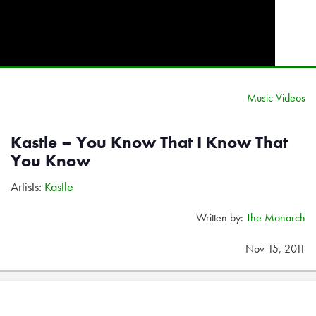
Music Videos
Kastle – You Know That I Know That
You Know
Artists:
Kastle
Written by:
The Monarch
Nov 15, 2011