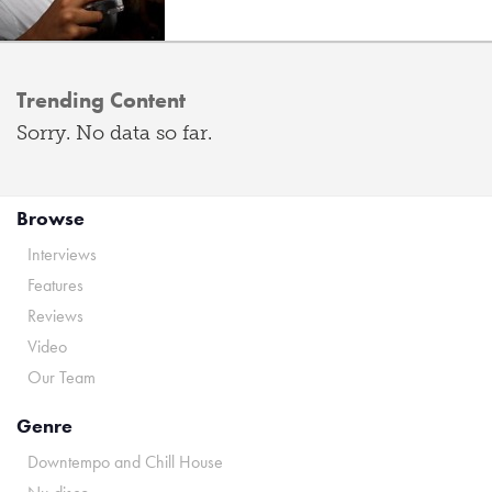
Trending Content
Sorry. No data so far.
Browse
Interviews
Features
Reviews
Video
Our Team
Genre
Downtempo and Chill House