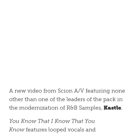
A new video from Scion A/V featuring none
other than one of the leaders of the pack in
the modernization of R&B Samples,
Kastle
.
You Know That I Know That You
Know
features looped vocals and