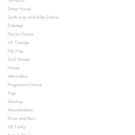
Nu-disco
Deep House
Synth pop and Indie Dance
Dubstep
Electro House
UK Garage
Hip Hop
Tech House
House
Alternative
Progressive House
Trap
Mashup
Moombahton
Drum and Bass
UK Funky