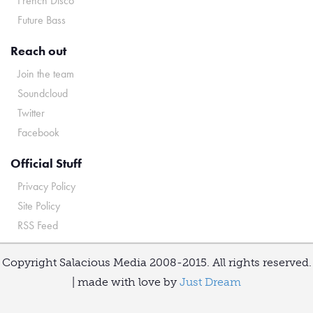
French Disco
Future Bass
Reach out
Join the team
Soundcloud
Twitter
Facebook
Official Stuff
Privacy Policy
Site Policy
RSS Feed
Copyright Salacious Media 2008-2015. All rights reserved.
| made with love by
Just Dream