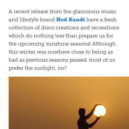
A recent release from the glamorous music
and lifestyle brand
Hed Kandi
have a fresh
collection of disco creations and recreations
which do nothing less than prepare us for
the upcoming sunshine seasons! Although
this winter was nowhere close to being as
bad as previous seasons passed, most of us
prefer the sunlight, no?