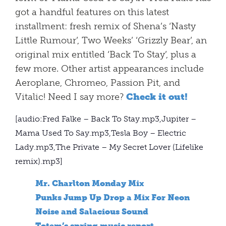
got a handful features on this latest
installment: fresh remix of Shena’s ‘Nasty
Little Rumour’, Two Weeks’ ‘Grizzly Bear’, an
original mix entitled ‘Back To Stay’, plus a
few more. Other artist appearances include
Aeroplane, Chromeo, Passion Pit, and
Vitalic! Need I say more?
Check it out!
[audio:Fred Falke – Back To Stay.mp3,Jupiter –
Mama Used To Say.mp3,Tesla Boy – Electric
Lady.mp3,The Private – My Secret Lover (Lifelike
remix).mp3]
Mr. Charlton Monday Mix
Punks Jump Up Drop a Mix For Neon
Noise and Salacious Sound
Totem’s spring music report