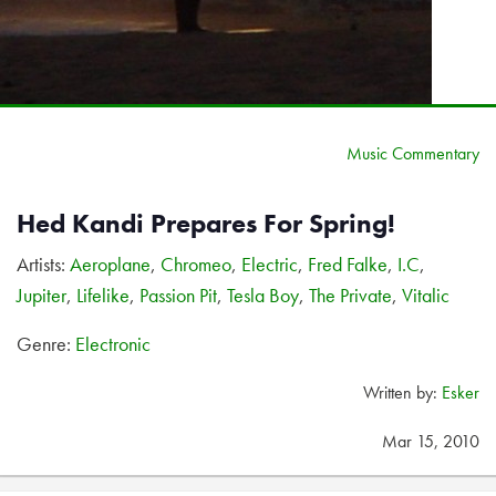
Music Commentary
Hed Kandi Prepares For Spring!
Artists:
Aeroplane
,
Chromeo
,
Electric
,
Fred Falke
,
I.C
,
Jupiter
,
Lifelike
,
Passion Pit
,
Tesla Boy
,
The Private
,
Vitalic
Genre:
Electronic
Written by:
Esker
Mar 15, 2010