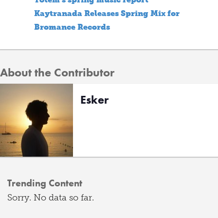
Kaytranada Releases Spring Mix for
Bromance Records
About the Contributor
Esker
Trending Content
Sorry. No data so far.