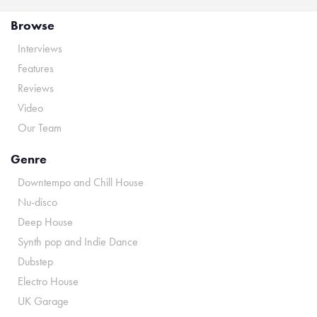
Browse
Interviews
Features
Reviews
Video
Our Team
Genre
Downtempo and Chill House
Nu-disco
Deep House
Synth pop and Indie Dance
Dubstep
Electro House
UK Garage