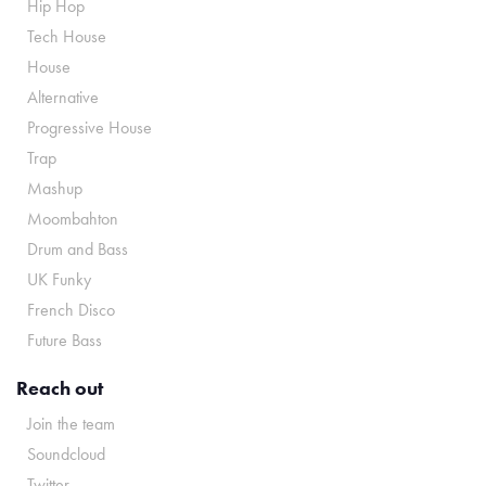
Hip Hop
Tech House
House
Alternative
Progressive House
Trap
Mashup
Moombahton
Drum and Bass
UK Funky
French Disco
Future Bass
Reach out
Join the team
Soundcloud
Twitter