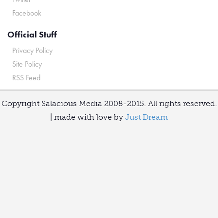
Facebook
Official Stuff
Privacy Policy
Site Policy
RSS Feed
Copyright Salacious Media 2008-2015. All rights reserved.
| made with love by
Just Dream