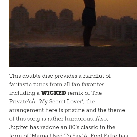
This double disc provides a handful of
fantastic tunes from all fan favorites
including a
WICKED
remix of The
Private’sÂ ‘My Secret Lover’; the
arrangement here is pristine and the theme
of this song is rather humorous. Also,
Jupiter has redone an 80’s classic in the
form of ‘Mama Used To Say’.Â Fred Falke has