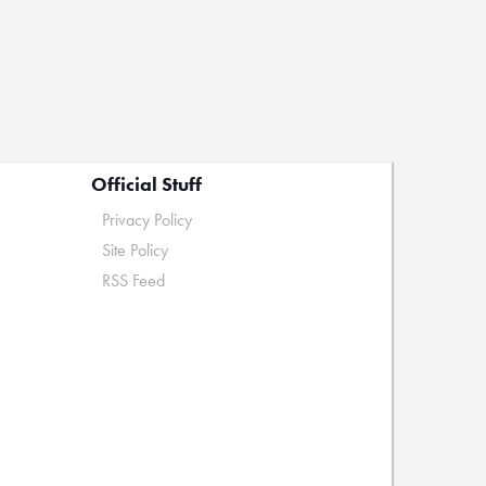
Official Stuff
Privacy Policy
Site Policy
RSS Feed