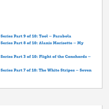
eries Part 9 of 10: Tool – Parabola
eries Part 8 of 10: Alanis Morisette – My
eries Part 3 of 10: Flight of the Conchords –
eries Part 7 of 10: The White Stripes – Seven