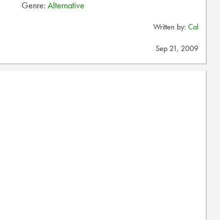
Genre:
Alternative
Written by:
Cal
Sep 21, 2009