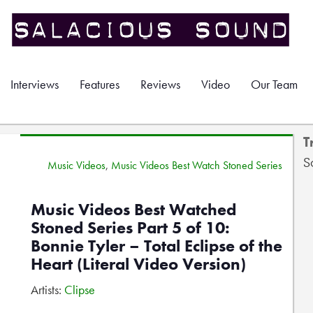
Interviews
Features
Reviews
Video
Our Team
T
S
Music Videos
,
Music Videos Best Watch Stoned Series
Music Videos Best Watched
Stoned Series Part 5 of 10:
Bonnie Tyler – Total Eclipse of the
Heart (Literal Video Version)
Artists:
Clipse