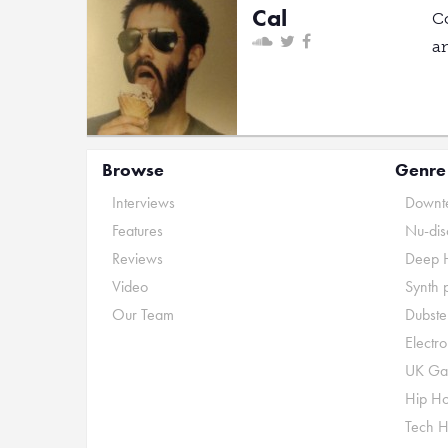
Cal
C
a
Browse
Genre
Interviews
Downte
Features
Nu-dis
Reviews
Deep 
Video
Synth 
Our Team
Dubste
Electr
UK Ga
Hip H
Tech 