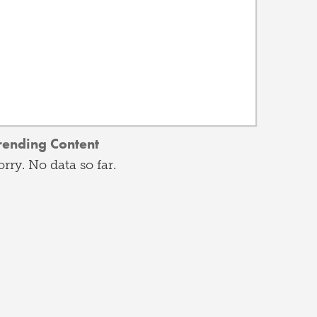
rending Content
orry. No data so far.