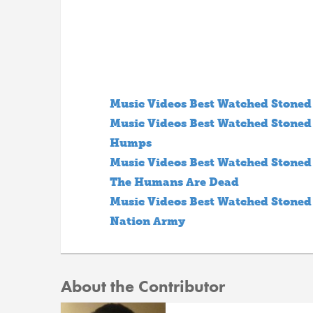
Music Videos Best Watched Stoned S
Music Videos Best Watched Stoned S
Humps
Music Videos Best Watched Stoned S
The Humans Are Dead
Music Videos Best Watched Stoned S
Nation Army
About the Contributor