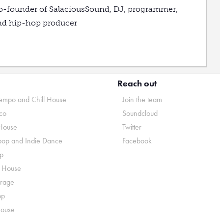
o-founder of SalaciousSound, DJ, programmer,
nd hip-hop producer
Reach out
mpo and Chill House
Join the team
co
Soundcloud
House
Twitter
pop and Indie Dance
Facebook
p
o House
rage
op
House