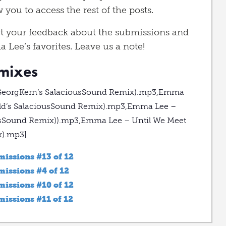
 you to access the rest of the posts.
t your feedback about the submissions and
a Lee’s favorites. Leave us a note!
emixes
(GeorgKern’s SalaciousSound Remix).mp3,Emma
ield’s SalaciousSound Remix).mp3,Emma Lee –
ousSound Remix)).mp3,Emma Lee – Until We Meet
x).mp3]
issions #13 of 12
issions #4 of 12
issions #10 of 12
ssions #11 of 12