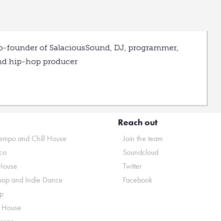
o-founder of SalaciousSound, DJ, programmer,
nd hip-hop producer
Reach out
mpo and Chill House
Join the team
co
Soundcloud
House
Twitter
pop and Indie Dance
Facebook
p
o House