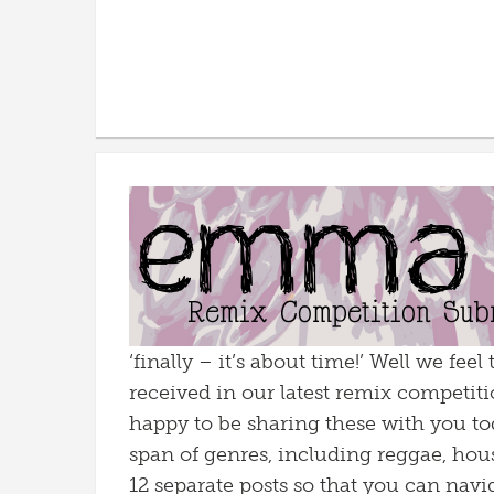
‘finally – it’s about time!’ Well we fe
received in our latest remix competitio
happy to be sharing these with you to
span of genres, including reggae, hous
12 separate posts so that you can naviga