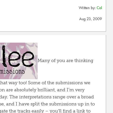
Written by:
Cal
Aug 23, 2009
Many of you are thinking
el that way too! Some of the submissions we
n are absolutely brilliant, and I’m very
day. The interpretations range over a broad
e, and I have split the submissions up in to
te the tracks easily – you’ll find a link to