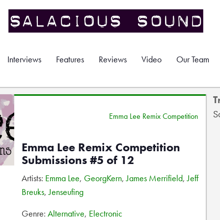
Interviews
Features
Reviews
Video
Our Team
T
S
Emma Lee Remix Competition
Emma Lee Remix Competition
Submissions #5 of 12
Artists:
Emma Lee
,
GeorgKern
,
James Merrifield
,
Jeff
Breuks
,
Jenseufing
Genre:
Alternative
,
Electronic