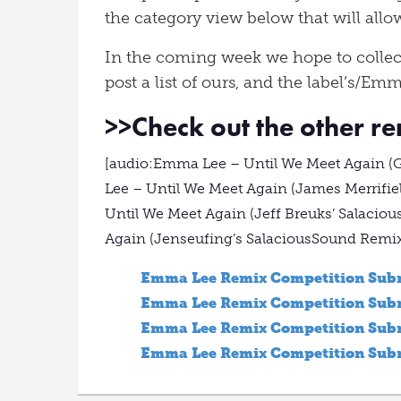
the category view below that will allow
In the coming week we hope to collec
post a list of ours, and the label’s/Emm
>>
Check out the other r
[audio:Emma Lee – Until We Meet Again 
Lee – Until We Meet Again (James Merrif
Until We Meet Again (Jeff Breuks’ Salaci
Again (Jenseufing’s SalaciousSound Remi
Emma Lee Remix Competition Subm
Emma Lee Remix Competition Subm
Emma Lee Remix Competition Subm
Emma Lee Remix Competition Submi