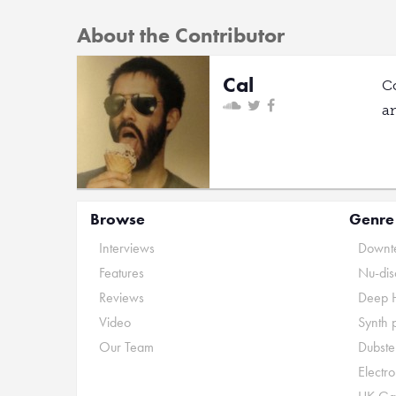
About the Contributor
Cal
C
a
Browse
Genre
Interviews
Downte
Features
Nu-dis
Reviews
Deep 
Video
Synth 
Our Team
Dubste
Electr