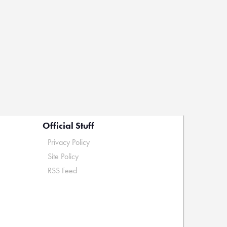
Official Stuff
Privacy Policy
Site Policy
RSS Feed