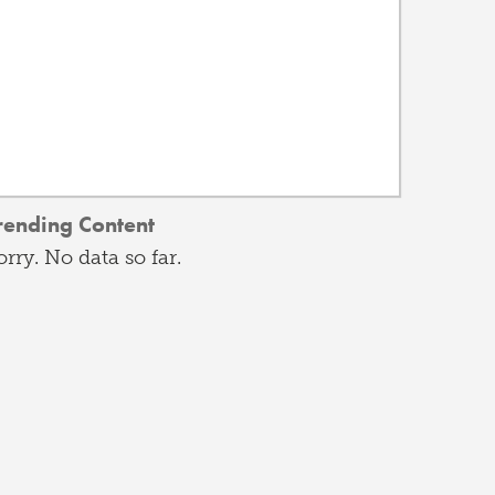
rending Content
orry. No data so far.